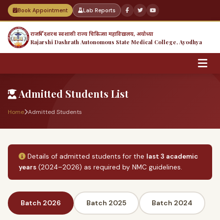
Book Appointment
Lab Reports
राजर्षि दशरथ स्वशासी राज्य चिकित्सा महाविद्यालय, अयोध्या
Rajarshi Dashrath Autonomous State Medical College, Ayodhya
Admitted Students List
Home
Admitted Students
Details of admitted students for the
last 3 academic
years
(2024–2026) as required by NMC guidelines.
Batch 2026
Batch 2025
Batch 2024