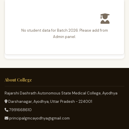
No student data for Batch 2026. Please add from
Admin panel.
About College
Rajarshi Dashrath Autonomous State Medical College, Ayodhya
Darshanagar, Ayodhya, Uttar Pradesh - 224001
7991668610
principalgmcayodhya@gmail.com