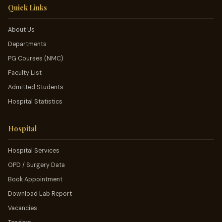
Quick Links
About Us
Departments
PG Courses (NMC)
Faculty List
Admitted Students
Hospital Statistics
Hospital
Hospital Services
OPD / Surgery Data
Book Appointment
Download Lab Report
Vacancies