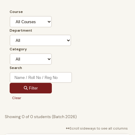
Course
Department
Category
Search
Filter
Clear
Showing 0 of 0 students (Batch 2026)
Scroll sideways to see all columns