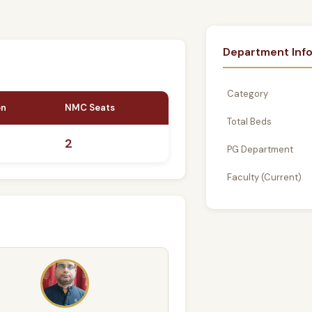
Department Inf
Category
on
NMC Seats
Total Beds
2
PG Department
Faculty (Current)