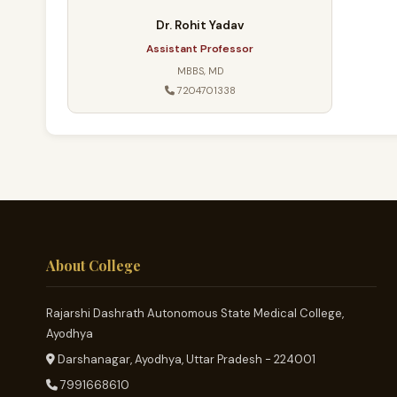
Dr. Rohit Yadav
Assistant Professor
MBBS, MD
7204701338
About College
Rajarshi Dashrath Autonomous State Medical College,
Ayodhya
Darshanagar, Ayodhya, Uttar Pradesh - 224001
7991668610