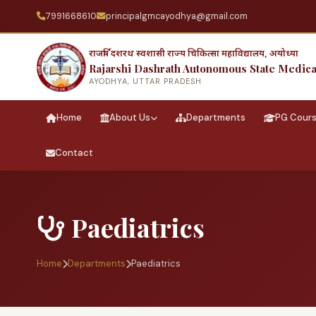
7991668610
principalgmcayodhya@gmail.com
राजर्षि दशरथ स्वशासी राज्य चिकित्सा महाविद्यालय, अयोध्या
Rajarshi Dashrath Autonomous State Medica
AYODHYA, UTTAR PRADESH
Home
About Us
Departments
PG Cour
Contact
Paediatrics
Home
Departments
Paediatrics