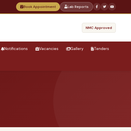
Book Appointment
Lab Reports
NMC Approved
Notifications
Vacancies
Gallery
Tenders