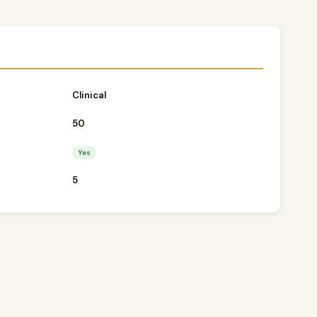
o
Clinical
50
Yes
5