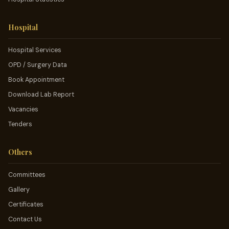
Hospital
Hospital Services
OPD / Surgery Data
Book Appointment
Download Lab Report
Vacancies
Tenders
Others
Committees
Gallery
Certificates
Contact Us