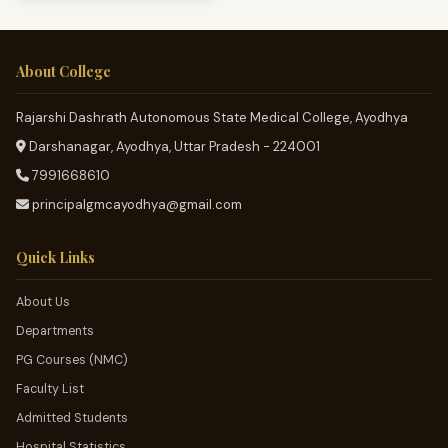
About College
Rajarshi Dashrath Autonomous State Medical College, Ayodhya
Darshanagar, Ayodhya, Uttar Pradesh - 224001
7991668610
principalgmcayodhya@gmail.com
Quick Links
About Us
Departments
PG Courses (NMC)
Faculty List
Admitted Students
Hospital Statistics