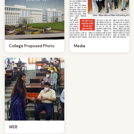
College Proposed Photo
Media
WE8