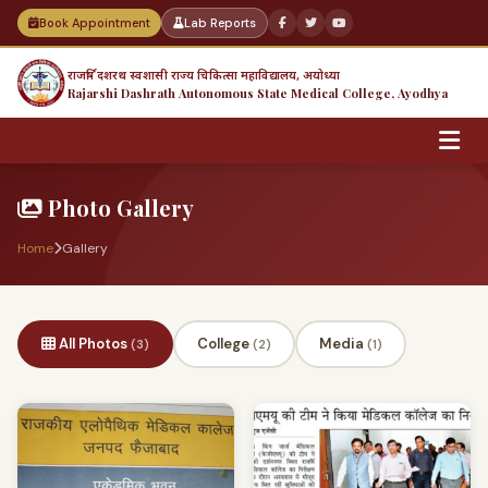
Book Appointment
Lab Reports
राजर्षि दशरथ स्वशासी राज्य चिकित्सा महाविद्यालय, अयोध्या
Rajarshi Dashrath Autonomous State Medical College, Ayodhya
Photo Gallery
Home
Gallery
All Photos
College
Media
(3)
(2)
(1)