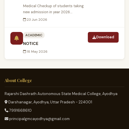
Medical Checkup of students taking
new admission in year 2026....
23 Jun 2026
ACADEMIC
Download
NOTICE
18 May 2026
About College
Rajarshi Dashrath Autonomous State Medical College, Ayodhya
Darshanagar, Ayodhya, Uttar Pradesh - 224001
7991668610
principalgmcayodhya@gmail.com