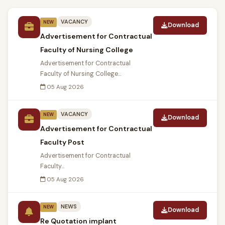
VACANCY
NEW
Download
Advertisement for Contractual
Faculty of Nursing College
Advertisement for Contractual
Faculty of Nursing College...
05 Aug 2026
VACANCY
NEW
Download
Advertisement for Contractual
Faculty Post
Advertisement for Contractual
Faculty...
05 Aug 2026
NEWS
NEW
Download
Re Quotation implant