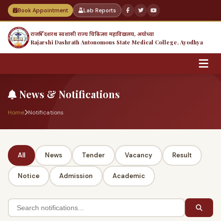
Book Appointment
Lab Reports
राजर्षि दशरथ स्वशासी राज्य चिकित्सा महाविद्यालय, अयोध्या
Rajarshi Dashrath Autonomous State Medical College, Ayodhya
News & Notifications
Home
Notifications
All
News
Tender
Vacancy
Result
Notice
Admission
Academic