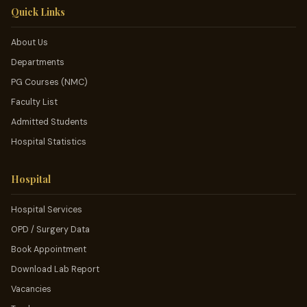
Quick Links
About Us
Departments
PG Courses (NMC)
Faculty List
Admitted Students
Hospital Statistics
Hospital
Hospital Services
OPD / Surgery Data
Book Appointment
Download Lab Report
Vacancies