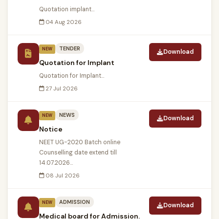
Quotation implant...
04 Aug 2026
TENDER
NEW
Download
Quotation for Implant
Quotation for Implant...
27 Jul 2026
NEWS
NEW
Download
Notice
NEET UG-2020 Batch online
Counselling date extend till
14.07.2026...
08 Jul 2026
ADMISSION
NEW
Download
Medical board for Admission.