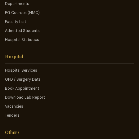
Departments
PG Courses (NMC)
Faculty List
Admitted Students
Hospital Statistics
Hospital
Hospital Services
OPD / Surgery Data
Book Appointment
Download Lab Report
Vacancies
Tenders
Others