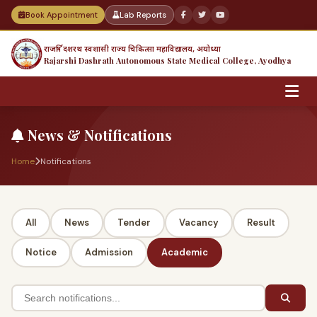
Book Appointment
Lab Reports
राजर्षि दशरथ स्वशासी राज्य चिकित्सा महाविद्यालय, अयोध्या
Rajarshi Dashrath Autonomous State Medical College, Ayodhya
News & Notifications
Home
Notifications
All
News
Tender
Vacancy
Result
Notice
Admission
Academic