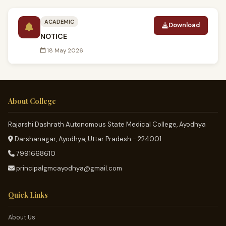
ACADEMIC
Download
NOTICE
18 May 2026
About College
Rajarshi Dashrath Autonomous State Medical College, Ayodhya
Darshanagar, Ayodhya, Uttar Pradesh - 224001
7991668610
principalgmcayodhya@gmail.com
Quick Links
About Us