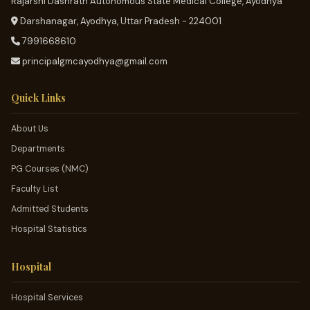
Rajarshi Dashrath Autonomous State Medical College, Ayodhya
Darshanagar, Ayodhya, Uttar Pradesh - 224001
7991668610
principalgmcayodhya@gmail.com
Quick Links
About Us
Departments
PG Courses (NMC)
Faculty List
Admitted Students
Hospital Statistics
Hospital
Hospital Services