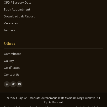
OPD / Surgery Data
Book Appointment
Download Lab Report
Vacancies
Tenders
Others
Committees
Gallery
Certificates
Contact Us
© 2024 Rajarshi Dashrath Autonomous State Medical College, Ayodhya. All
Rights Reserved.