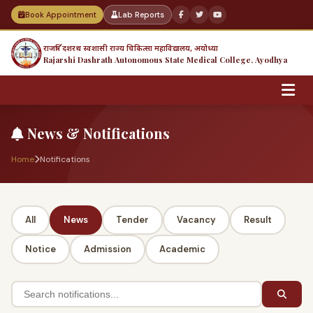
Book Appointment
Lab Reports
राजर्षि दशरथ स्वशासी राज्य चिकित्सा महाविद्यालय, अयोध्या
Rajarshi Dashrath Autonomous State Medical College, Ayodhya
News & Notifications
Home
Notifications
All
News
Tender
Vacancy
Result
Notice
Admission
Academic