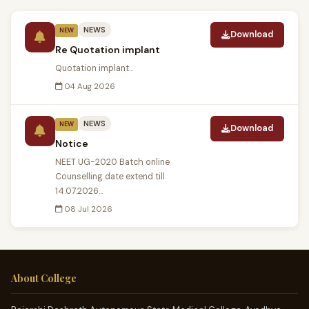
NEWS
NEW
Download
Re Quotation implant
Quotation implant...
04 Aug 2026
NEWS
NEW
Download
Notice
NEET UG-2020 Batch online
Counselling date extend till
14.07.2026...
08 Jul 2026
About College