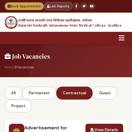
Book Appointment
Lab Reports
राजर्षि दशरथ स्वशासी राज्य चिकित्सा महाविद्यालय, अयोध्या
Rajarshi Dashrath Autonomous State Medical College, Ayodhya
Job Vacancies
Home
Vacancies
All
Permanent
Contractual
Guest
Project
Advertisement for
View Details