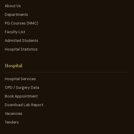
About Us
Departments
PG Courses (NMC)
Faculty List
Admitted Students
Hospital Statistics
Hospital
Hospital Services
OPD / Surgery Data
Book Appointment
Download Lab Report
Vacancies
Tenders