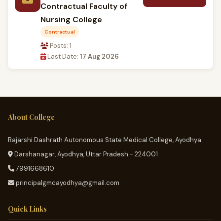
Contractual Faculty of
Nursing College
Contractual
Posts: 1
Last Date:
17 Aug 2026
About College
Rajarshi Dashrath Autonomous State Medical College, Ayodhya
Darshanagar, Ayodhya, Uttar Pradesh - 224001
7991668610
principalgmcayodhya@gmail.com
Quick Links