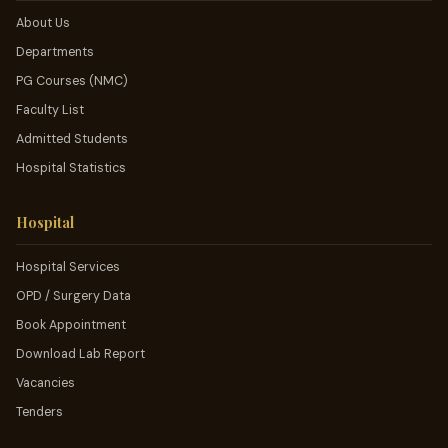
About Us
Departments
PG Courses (NMC)
Faculty List
Admitted Students
Hospital Statistics
Hospital
Hospital Services
OPD / Surgery Data
Book Appointment
Download Lab Report
Vacancies
Tenders