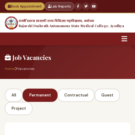
Book Appointment
Lab Reports
राजर्षि दशरथ स्वशासी राज्य चिकित्सा महाविद्यालय, अयोध्या
Rajarshi Dashrath Autonomous State Medical College, Ayodhya
Job Vacancies
Home
Vacancies
All
Permanent
Contractual
Guest
Project