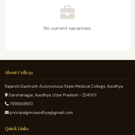
No current vacancies.
About College
Rajarshi Dashrath Autonomous State Medical College, Ayodhya
Darshanagar, Ayodhya, Uttar Pradesh - 224001
7991668610
principalgmcayodhya@gmail.com
Quick Links